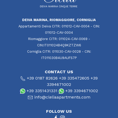
DEIVA MARINA, RIOMAGGIORE, CORNIGLIA
Appartamenti Deiva CITR: 011012-CAV-0004 - CIN:
011012-CAV-0004
Riomaggiore CITR: 011024-CAV-0069 -
CIN:IT011024B4Q9KZTZW6
Corniglia CITR: 011030-CAV-0028 - CIN:
IT011030B4U9AUFS7P
CONTACT US
+39 0187 82626
+39 335472605
+39
3394671002
+39 3351431331
+39 3394671002
info@cleliaapartments.com
FOLLOW US