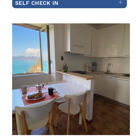
SELF CHECK IN