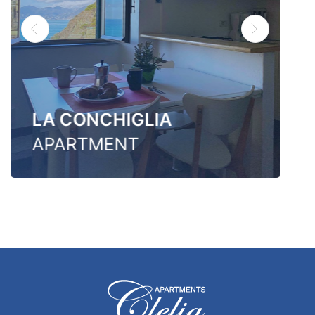
LA CONCHIGLIA
APARTMENT