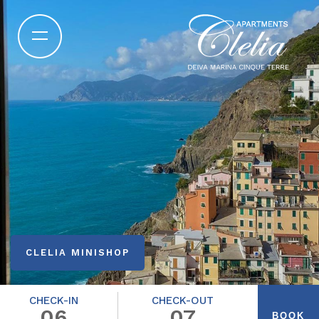
CLELIA MINISHOP
CHECK-IN
CHECK-OUT
06
07
BOOK