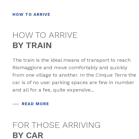
HOW TO ARRIVE
HOW TO ARRIVE
BY TRAIN
The train is the ideal means of transport to reach
Riomaggiore and move comfortably and quickly
from one village to another. In the Cinque Terre the
car is of no use: parking spaces are few in number
and all for a fee, quite expensive...
READ MORE
FOR THOSE ARRIVING
BY CAR