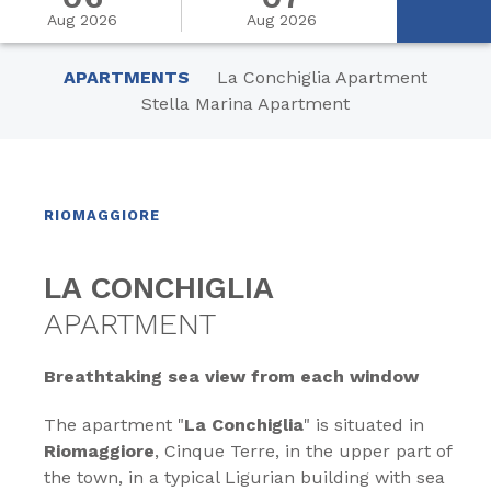
Aug 2026
Aug 2026
APARTMENTS
La Conchiglia Apartment
Stella Marina Apartment
RIOMAGGIORE
LA CONCHIGLIA
APARTMENT
Breathtaking sea view from each window
The apartment "
La Conchiglia
" is situated in
Riomaggiore
, Cinque Terre, in the upper part of
the town, in a typical Ligurian building with sea