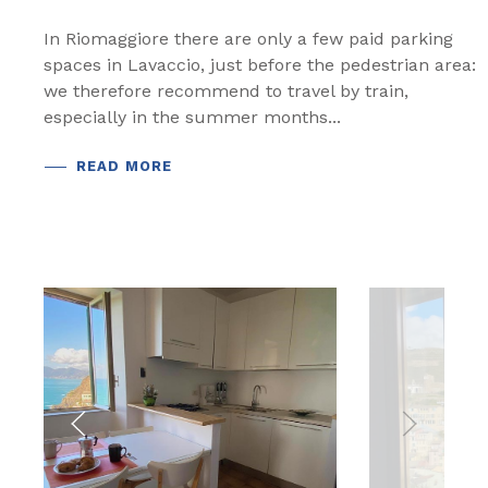
In Riomaggiore there are only a few paid parking
spaces in Lavaccio, just before the pedestrian area:
we therefore recommend to travel by train,
especially in the summer months...
READ MORE