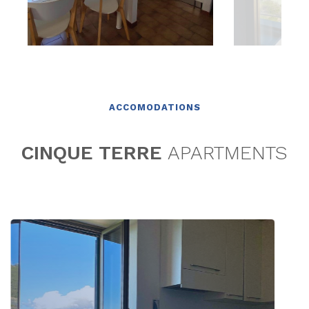
ACCOMODATIONS
CINQUE TERRE
APARTMENTS