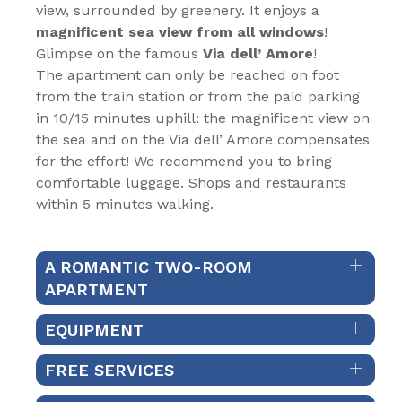
view, surrounded by greenery. It enjoys a
magnificent sea view from all windows
!
Glimpse on the famous
Via dell’ Amore
!
The apartment can only be reached on foot
from the train station or from the paid parking
in 10/15 minutes uphill: the magnificent view on
the sea and on the Via dell’ Amore compensates
for the effort! We recommend you to bring
comfortable luggage. Shops and restaurants
within 5 minutes walking.
A ROMANTIC TWO-ROOM
APARTMENT
EQUIPMENT
FREE SERVICES